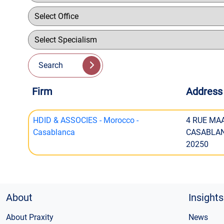
Search
Firm
Address
HDID & ASSOCIES - Morocco -
4 RUE MAA
Casablanca
CASABLA
20250
About
Insights
About Praxity
News