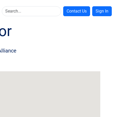
Contact Us
Sign In
or
Alliance