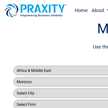
Home
About
M
Use the