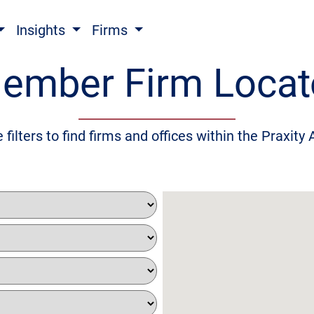
Insights
Firms
ember Firm Locat
 filters to find firms and offices within the Praxity 