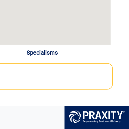
Specialisms