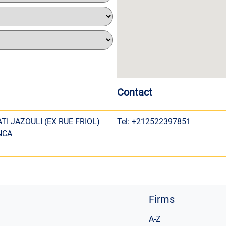
Contact
TI JAZOULI (EX RUE FRIOL)
Tel: +212522397851
NCA
Firms
A-Z