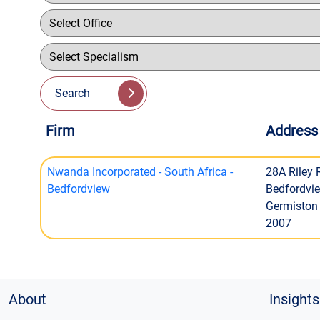
Search
Firm
Address
Nwanda Incorporated - South Africa -
28A Riley
Bedfordview
Bedfordvi
Germiston
2007
About
Insights