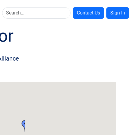
Contact Us
Sign In
or
Alliance