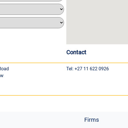
Contact
 Road
Tel: +27 11 622 0926
ew
Firms