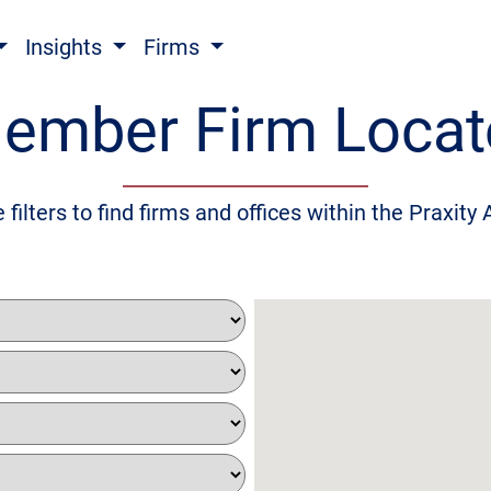
Insights
Firms
ember Firm Locat
 filters to find firms and offices within the Praxity 