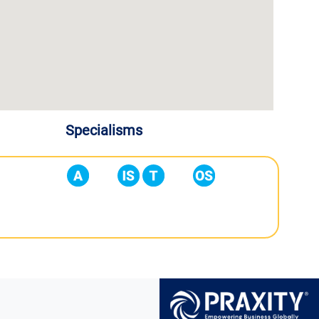
Specialisms