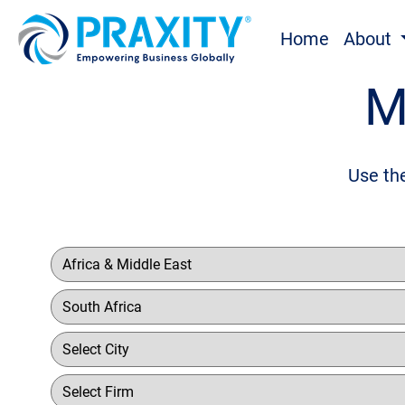
Home
About
M
Use the