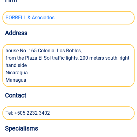
Firm
BORRELL & Asociados
Address
house No. 165 Colonial Los Robles,
from the Plaza El Sol traffic lights, 200 meters south, right
hand side
Nicaragua
Managua
Contact
Tel: +505 2232 3402
Specialisms