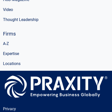
Video
Thought Leadership
Firms
A-Z
Expertise
Locations
Privacy