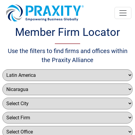
Member Firm Locator
Use the filters to find firms and offices within
the Praxity Alliance