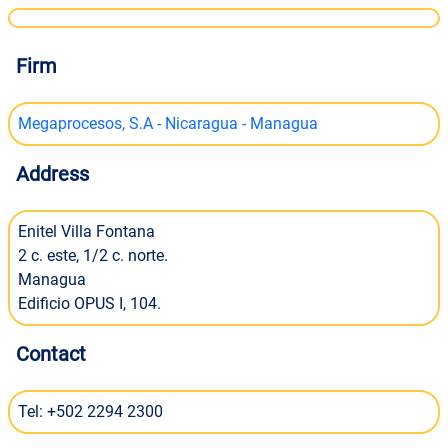
Firm
Megaprocesos, S.A - Nicaragua - Managua
Address
Enitel Villa Fontana
2 c. este, 1/2 c. norte.
Managua
Edificio OPUS I, 104.
Contact
Tel: +502 2294 2300