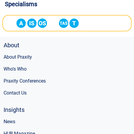
Specialisms
About
About Praxity
Who's Who
Praxity Conferences
Contact Us
Insights
News
HUB Magazine