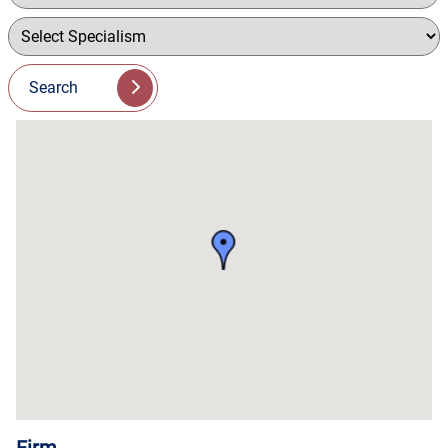
Search