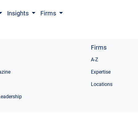
Insights
Firms
Firms
A-Z
zine
Expertise
Locations
Leadership