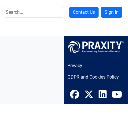
Contact Us
Sign In
Privacy
GDPR and Cookies Policy