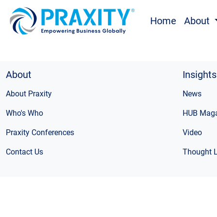
Home
About
About
Insights
About Praxity
News
Who's Who
HUB Maga
Praxity Conferences
Video
Contact Us
Thought 