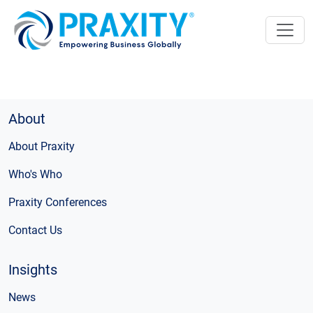
About
About Praxity
Who's Who
Praxity Conferences
Contact Us
Insights
News