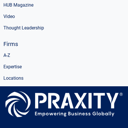
HUB Magazine
Video
Thought Leadership
Firms
A-Z
Expertise
Locations