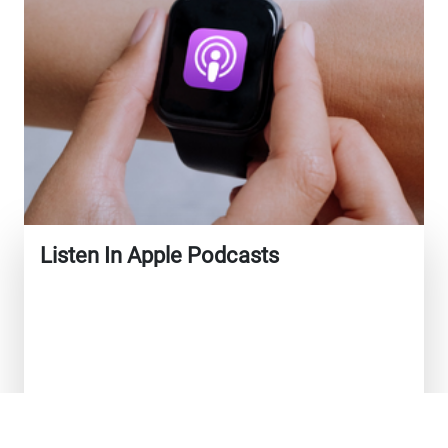
Listen In Apple Podcasts