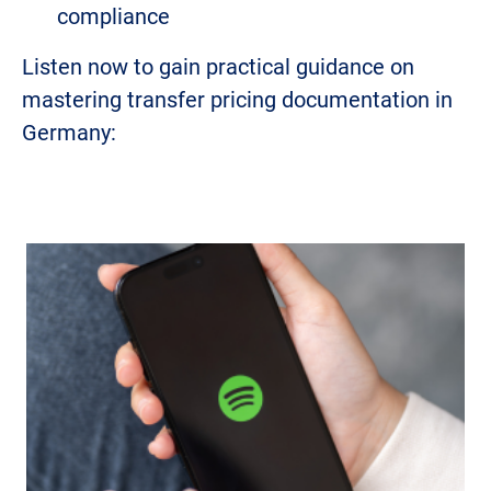
compliance
Listen now to gain practical guidance on
mastering transfer pricing documentation in
Germany: