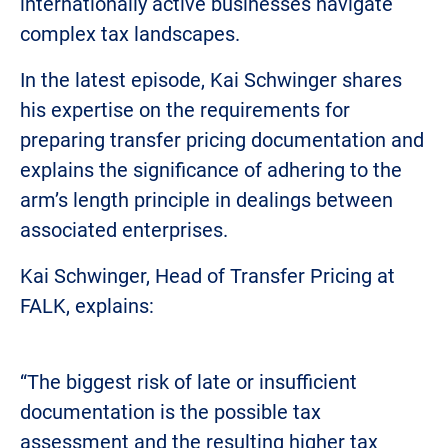
internationally active businesses navigate
complex tax landscapes.
In the latest episode, Kai Schwinger shares
his expertise on the requirements for
preparing transfer pricing documentation and
explains the significance of adhering to the
arm’s length principle in dealings between
associated enterprises.
Kai Schwinger, Head of Transfer Pricing at
FALK, explains:
“The biggest risk of late or insufficient
documentation is the possible tax
assessment and the resulting higher tax