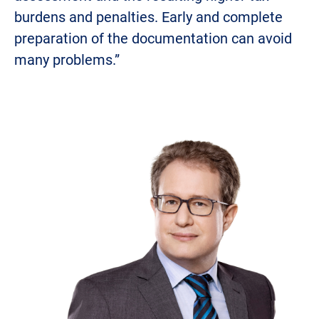
burdens and penalties. Early and complete
preparation of the documentation can avoid
many problems.”