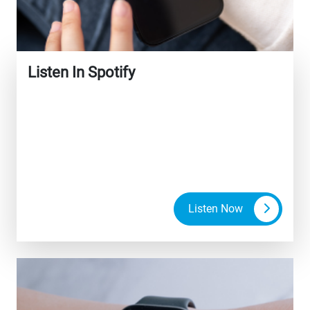
Listen In Spotify
Listen Now