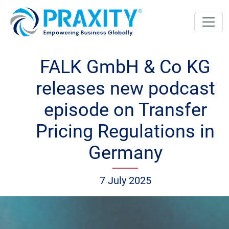
FALK GmbH & Co KG
releases new podcast
episode on Transfer
Pricing Regulations in
Germany
7 July 2025