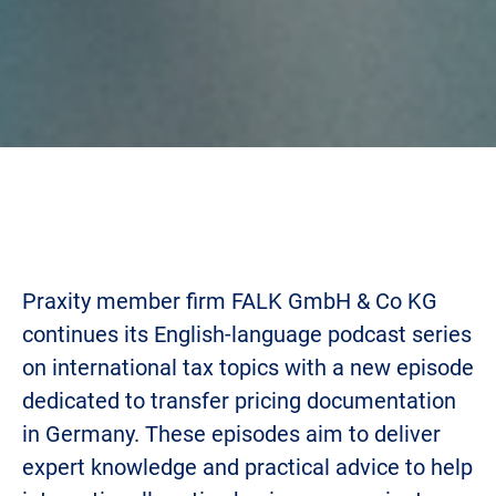
Praxity member firm FALK GmbH & Co KG
continues its English-language podcast series
on international tax topics with a new episode
dedicated to transfer pricing documentation
in Germany. These episodes aim to deliver
expert knowledge and practical advice to help