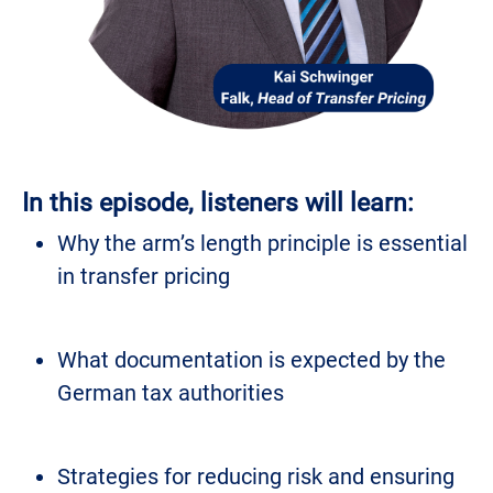
In this episode, listeners will learn:
Why the arm’s length principle is essential
in transfer pricing
What documentation is expected by the
German tax authorities
Strategies for reducing risk and ensuring