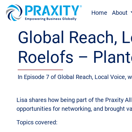
Home
About
Global Reach, L
Roelofs – Plant
In Episode 7 of Global Reach, Local Voice, 
Lisa shares how being part of the Praxity All
opportunities for networking, and brought v
Topics covered: