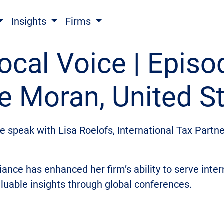
Insights
Firms
ocal Voice | Episo
e Moran, United S
we speak with Lisa Roelofs, International Tax Partn
iance has enhanced her firm’s ability to serve inte
aluable insights through global conferences.