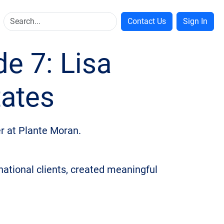
Contact Us
Sign In
de 7: Lisa
tates
er at Plante Moran.
rnational clients, created meaningful