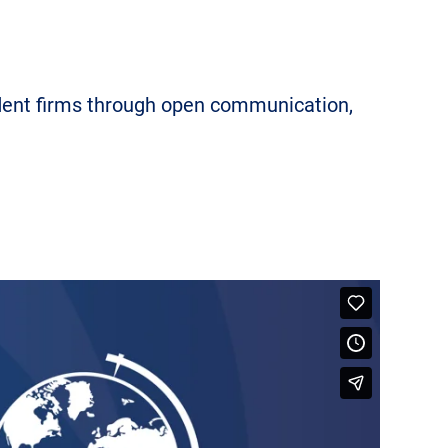
ndent firms through open communication,