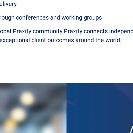
elivery
through conferences and working groups
global Praxity community Praxity connects indepe
 exceptional client outcomes around the world.