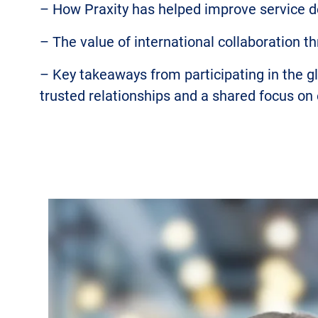
– How Praxity has helped improve service d
– The value of international collaboration 
– Key takeaways from participating in the 
trusted relationships and a shared focus on